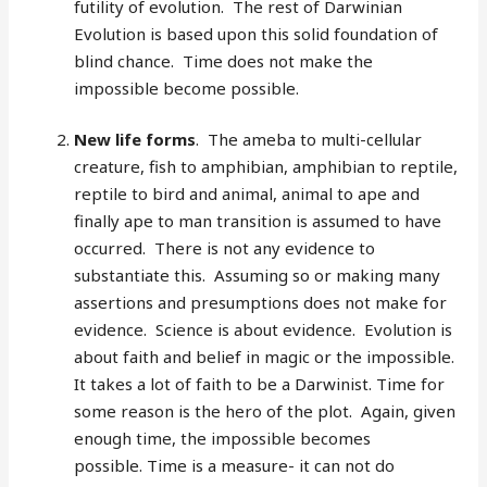
futility of evolution. The rest of Darwinian
Evolution is based upon this solid foundation of
blind chance. Time does not make the
impossible become possible.
New life forms
. The ameba to multi-cellular
creature, fish to amphibian, amphibian to reptile,
reptile to bird and animal, animal to ape and
finally ape to man transition is assumed to have
occurred. There is not any evidence to
substantiate this. Assuming so or making many
assertions and presumptions does not make for
evidence. Science is about evidence. Evolution is
about faith and belief in magic or the impossible.
It takes a lot of faith to be a Darwinist. Time for
some reason is the hero of the plot. Again, given
enough time, the impossible becomes
possible. Time is a measure- it can not do