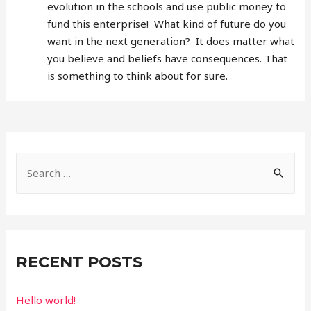
evolution in the schools and use public money to
fund this enterprise! What kind of future do you
want in the next generation? It does matter what
you believe and beliefs have consequences. That
is something to think about for sure.
S
e
a
r
c
RECENT POSTS
h
f
Hello world!
o