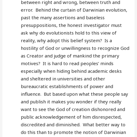
between right and wrong, between truth and
error. Behind the curtain of Darwinian evolution,
past the many assertions and baseless
presuppositions, the honest investigator must
ask why do evolutionists hold to this view of
reality, why adopt this belief system? Is a
hostility of God or unwillingness to recognize God
as Creator and judge of mankind the primary
motives? It is hard to read peoples’ minds
especially when hiding behind academic desks
and sheltered in universities and other
bureaucratic establishments of power and
influence. But based upon what these people say
and publish it makes you wonder if they really
want to see the God of creation dishonored and
public acknowledgement of him disrespected,
discredited and diminished. What better way to
do this than to promote the notion of Darwinian