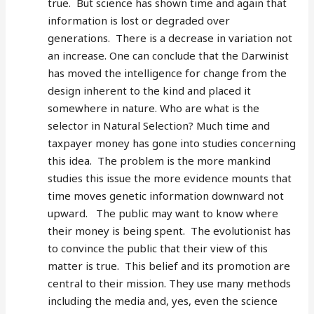
true. But science has shown time and again that
information is lost or degraded over
generations. There is a decrease in variation not
an increase. One can conclude that the Darwinist
has moved the intelligence for change from the
design inherent to the kind and placed it
somewhere in nature. Who are what is the
selector in Natural Selection? Much time and
taxpayer money has gone into studies concerning
this idea. The problem is the more mankind
studies this issue the more evidence mounts that
time moves genetic information downward not
upward. The public may want to know where
their money is being spent. The evolutionist has
to convince the public that their view of this
matter is true. This belief and its promotion are
central to their mission. They use many methods
including the media and, yes, even the science