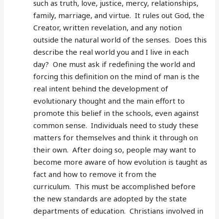
such as truth, love, justice, mercy, relationships,
family, marriage, and virtue. It rules out God, the
Creator, written revelation, and any notion
outside the natural world of the senses. Does this
describe the real world you and I live in each
day? One must ask if redefining the world and
forcing this definition on the mind of man is the
real intent behind the development of
evolutionary thought and the main effort to
promote this belief in the schools, even against
common sense. Individuals need to study these
matters for themselves and think it through on
their own. After doing so, people may want to
become more aware of how evolution is taught as
fact and how to remove it from the
curriculum. This must be accomplished before
the new standards are adopted by the state
departments of education. Christians involved in