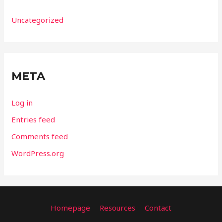
Uncategorized
META
Log in
Entries feed
Comments feed
WordPress.org
Homepage
Resources
Contact