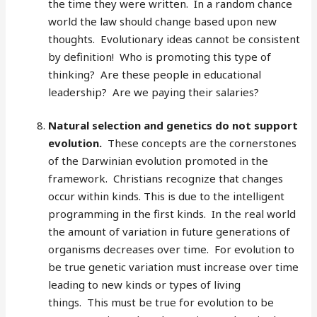
the time they were written. In a random chance
world the law should change based upon new
thoughts. Evolutionary ideas cannot be consistent
by definition! Who is promoting this type of
thinking? Are these people in educational
leadership? Are we paying their salaries?
Natural selection and genetics do not support
evolution.
These concepts are the cornerstones
of the Darwinian evolution promoted in the
framework. Christians recognize that changes
occur within kinds. This is due to the intelligent
programming in the first kinds. In the real world
the amount of variation in future generations of
organisms decreases over time. For evolution to
be true genetic variation must increase over time
leading to new kinds or types of living
things. This must be true for evolution to be