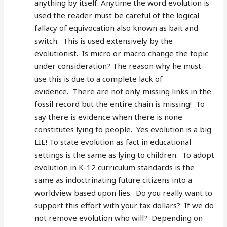
anything by itself. Anytime the word evolution is
used the reader must be careful of the logical
fallacy of equivocation also known as bait and
switch. This is used extensively by the
evolutionist. Is micro or macro change the topic
under consideration? The reason why he must
use this is due to a complete lack of
evidence. There are not only missing links in the
fossil record but the entire chain is missing! To
say there is evidence when there is none
constitutes lying to people. Yes evolution is a big
LIE! To state evolution as fact in educational
settings is the same as lying to children. To adopt
evolution in K-12 curriculum standards is the
same as indoctrinating future citizens into a
worldview based upon lies. Do you really want to
support this effort with your tax dollars? If we do
not remove evolution who will? Depending on