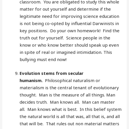
classroom. You are obligated to study this whole
matter for out yourself and determine if the
legitimate need for improving science education
is not being co-opted by influential Darwinists in
key positions. Do your own homework! Find the
truth out for yourself. Science people in the
know or who know better should speak up even
in spite of real or imagined intimidation. This
bullying must end now!
Evolution stems from secular
humanism.
Philosophical naturalism or
materialism is the central tenant of evolutionary
thought. Man is the measure of all things. Man
decides truth. Man knows all. Man can master
all. Man knows what is best. In this belief system
the natural world is all that was, all that is, and all
that will be. That rules out non material matters