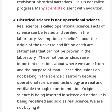
revisionist historical narratives. This is not called
progress. Many
scientists
dissent with evolution.
Historical science is not operational science.
Real science is called operational science. Facts of
science can be tested and verified in the
laboratory. Assumptions or beliefs about the
origin of the universe and life on earth are
statements that can not be proven in the
laboratory. These notions or ideas raise
important questions about where we came from
and the purpose of man. These discussions do
not belong in the science classroom because
operational science and technology are real and
verifiable through experimentation. Origin
science is being inserted in science education. It is
being redefined and sold as real science. We are
not buying it!