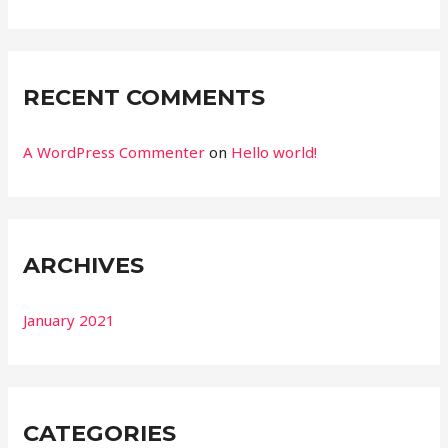
r
:
RECENT COMMENTS
A WordPress Commenter
on
Hello world!
ARCHIVES
January 2021
CATEGORIES