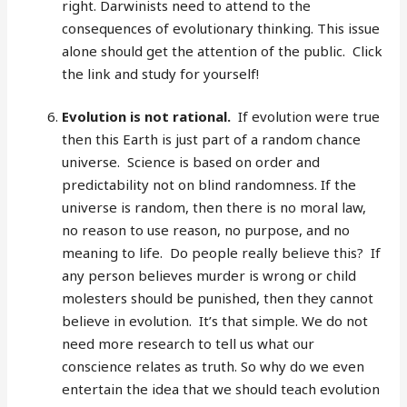
right. Darwinists need to attend to the
consequences of evolutionary thinking. This issue
alone should get the attention of the public. Click
the link and study for yourself!
Evolution is not rational.
If evolution were true
then this Earth is just part of a random chance
universe. Science is based on order and
predictability not on blind randomness. If the
universe is random, then there is no moral law,
no reason to use reason, no purpose, and no
meaning to life. Do people really believe this? If
any person believes murder is wrong or child
molesters should be punished, then they cannot
believe in evolution. It’s that simple. We do not
need more research to tell us what our
conscience relates as truth. So why do we even
entertain the idea that we should teach evolution