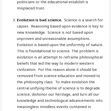
politicians or the educational establish is
misplaced trust.
Evolution is bad science.
Science is a search for
causes. Reasoning based upon evidence is key to
new knowledge. Science is not based upon
unproven and unreasonable assumptions.
Evolution is based upon the uniformity of nature.
This is foundational to science. The problem is
evolution is an attempt to reframe philosophical
beliefs that led the way to modern western
civilization. For this reason alone it should be
removed from science education and moved to
the philosophy class. To make evolution the
central unifying theme of science is to degrade
science, dishonor our heritage, and turn all our
knowledge and technological advancements into
meaningless mindless events contained in