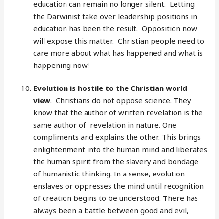
education can remain no longer silent. Letting
the Darwinist take over leadership positions in
education has been the result. Opposition now
will expose this matter. Christian people need to
care more about what has happened and what is
happening now!
Evolution is hostile to the Christian world
view
. Christians do not oppose science. They
know that the author of written revelation is the
same author of revelation in nature. One
compliments and explains the other. This brings
enlightenment into the human mind and liberates
the human spirit from the slavery and bondage
of humanistic thinking. In a sense, evolution
enslaves or oppresses the mind until recognition
of creation begins to be understood. There has
always been a battle between good and evil,