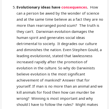
Evolutionary ideas have
consequences
.
How
can a person be awed by the wonder of science
and at the same time believe as a fact they are no
more than rearranged pond scum? The truth is
they can’t. Darwinian evolution damages the
human spirit and generates social ideas
detrimental to society. It degrades our culture
and diminishes the nation. Even Stephen Gould, a
leading evolutionist, stated that lawlessness
increased rapidly after the promotion of
evolution in the culture. So why do Darwinists
believe evolution is the most significant
achievement of mankind? Answer that for
yourself. If man is no more than an animal and we
kill animals for food then how can murder be
wrong? Winning is most important and why
should I have to follow the rules? Might makes