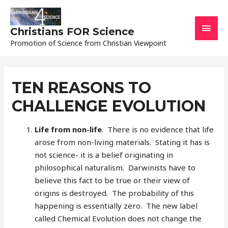
MAI
Christians FOR Science
Promotion of Science from Christian Viewpoint
MEN
TEN REASONS TO
CHALLENGE EVOLUTION
Life from non-life
. There is no evidence that life
arose from non-living materials. Stating it has is
not science- it is a belief originating in
philosophical naturalism. Darwinists have to
believe this fact to be true or their view of
origins is destroyed. The probability of this
happening is essentially zero. The new label
called Chemical Evolution does not change the