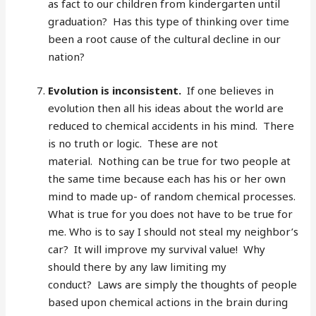
as fact to our children from kindergarten until
graduation? Has this type of thinking over time
been a root cause of the cultural decline in our
nation?
Evolution is inconsistent.
If one believes in
evolution then all his ideas about the world are
reduced to chemical accidents in his mind. There
is no truth or logic. These are not
material. Nothing can be true for two people at
the same time because each has his or her own
mind to made up- of random chemical processes.
What is true for you does not have to be true for
me. Who is to say I should not steal my neighbor’s
car? It will improve my survival value! Why
should there by any law limiting my
conduct? Laws are simply the thoughts of people
based upon chemical actions in the brain during